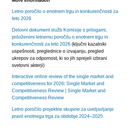
More information
Letno poročilo o enotnem trgu in konkurenčnosti za
leto 2026
Delovni dokument služb Komisije s prilogami,
priloženimi letnemu poročilu o enotnem trgu in
konkurenčnosti za leto 2026
(ključni kazalniki
uspešnosti, preglednice o izvajanju, pregled
ukrepov za odpornost, ki so jih sprejeli izbrani
svetovni akterji)
Interactive online review of the single market and
competitiveness for 2026
:
Single Market and
Competitiveness Review | Single Market and
Competitiveness Review
Letno poročilo projektne skupine za uveljavljanje
pravil enotnega trga za obdobje 2024–2025