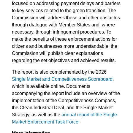
focused on addressing payment delays and barriers
to key services related to the green transition. The
Commission will address these and other obstacles
through dialogue with Member States and, where
necessary, through infringement procedures. To
make the benefits of these enforcement actions for
citizens and businesses more understandable, the
Commission will publish clear explanations
regarding the set objectives and achieved results.
The report is also complemented by the 2026
Single Market and Competitiveness Scoreboard
,
which is available online. Documents
accompanying the report include an overview of the
implementation of the Competitiveness Compass,
the Clean Industrial Deal, and the Single Market
Strategy, as well as the
annual report of the Single
Market Enforcement Task Force
.