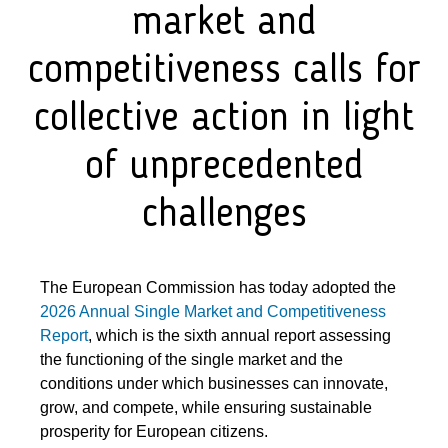
market and
competitiveness calls for
collective action in light
of unprecedented
challenges
The European Commission has today adopted the
2026 Annual Single Market and Competitiveness
Report
, which is the sixth annual report assessing
the functioning of the single market and the
conditions under which businesses can innovate,
grow, and compete, while ensuring sustainable
prosperity for European citizens.