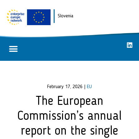
Slovenia
Partnering opportunities
Success stories
February 17, 2026
|
EU
The European
Commission’s annual
report on the single