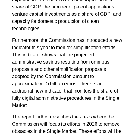
share of GDP; the number of patent applications;
venture capital investments as a share of GDP; and
capacity for domestic production of clean
technologies.
Furthermore, the Commission has introduced a new
indicator this year to monitor simplification efforts.
This indicator shows that the projected
administrative savings resulting from omnibus
proposals and other simplification proposals
adopted by the Commission amount to
approximately 15 billion euros. There is an
additional new indicator that monitors the share of
fully digital administrative procedures in the Single
Market.
The report further describes the areas where the
Commission will focus its efforts in 2026 to remove
obstacles in the Single Market. These efforts will be