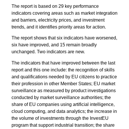
The report is based on 29 key performance
indicators covering areas such as market integration
and barriers, electricity prices, and investment
trends, and it identifies priority areas for action.
The report shows that six indicators have worsened,
six have improved, and 15 remain broadly
unchanged. Two indicators are new.
The indicators that have improved between the last
report and this one include: the recognition of skills
and qualifications needed by EU citizens to practice
their profession in other Member States; EU market
surveillance as measured by product investigations
conducted by market surveillance authorities; the
share of EU companies using artificial intelligence,
cloud computing, and data analytics; the increase in
the volume of investments through the InvestEU
program that support industrial transition; the share