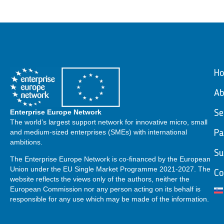
H
Ab
Enterprise Europe Network
Se
The world’s largest support network for innovative micro, small
and medium-sized enterprises (SMEs) with international
Pa
ambitions.
Su
The Enterprise Europe Network is co-financed by the European
Union under the EU Single Market Programme 2021-2027. The
Co
website reflects the views only of the authors, neither the
European Commission nor any person acting on its behalf is
responsible for any use which may be made of the information.