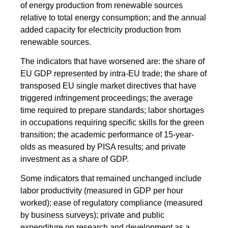
of energy production from renewable sources
relative to total energy consumption; and the annual
added capacity for electricity production from
renewable sources.
The indicators that have worsened are: the share of
EU GDP represented by intra-EU trade; the share of
transposed EU single market directives that have
triggered infringement proceedings; the average
time required to prepare standards; labor shortages
in occupations requiring specific skills for the green
transition; the academic performance of 15-year-
olds as measured by PISA results; and private
investment as a share of GDP.
Some indicators that remained unchanged include
labor productivity (measured in GDP per hour
worked); ease of regulatory compliance (measured
by business surveys); private and public
expenditure on research and development as a