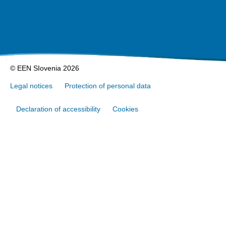
© EEN SIovenia 2026
Legal notices
Protection of personal data
Declaration of accessibility
Cookies