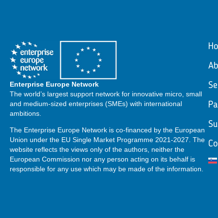
H
Ab
Enterprise Europe Network
Se
The world’s largest support network for innovative micro, small
and medium-sized enterprises (SMEs) with international
Pa
ambitions.
Su
The Enterprise Europe Network is co-financed by the European
Union under the EU Single Market Programme 2021-2027. The
Co
website reflects the views only of the authors, neither the
European Commission nor any person acting on its behalf is
responsible for any use which may be made of the information.