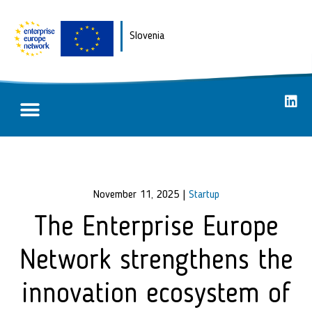
Slovenia
Partnering opportunities
Success stories
November 11, 2025
|
Startup
The Enterprise Europe
Network strengthens the
innovation ecosystem of