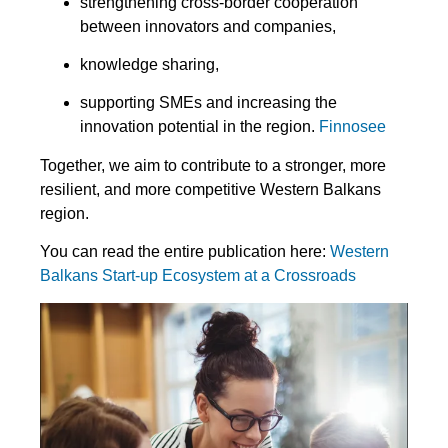
strengthening cross-border cooperation
between innovators and companies,
knowledge sharing,
supporting SMEs and increasing the
innovation potential in the region.
Finnosee
Together, we aim to contribute to a stronger, more
resilient, and more competitive Western Balkans
region.
You can read the entire publication here:
Western
Balkans Start-up Ecosystem at a Crossroads