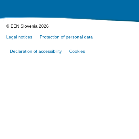
© EEN SIovenia 2026
Legal notices
Protection of personal data
Declaration of accessibility
Cookies