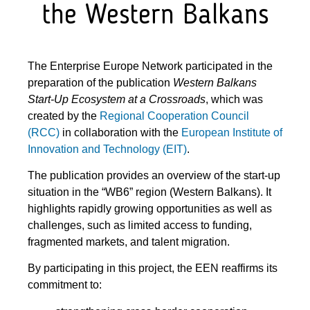
the Western Balkans
The Enterprise Europe Network participated in the
preparation of the publication
Western Balkans
Start-Up Ecosystem at a Crossroads
, which was
created by the
Regional Cooperation Council
(RCC)
in collaboration with the
European Institute of
Innovation and Technology (EIT)
.
The publication provides an overview of the start-up
situation in the “WB6” region (Western Balkans). It
highlights rapidly growing opportunities as well as
challenges, such as limited access to funding,
fragmented markets, and talent migration.
By participating in this project, the EEN reaffirms its
commitment to: