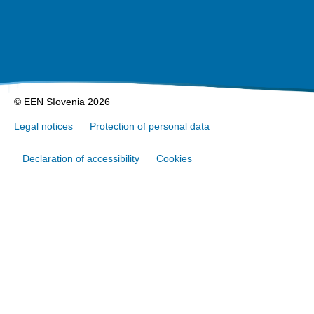
© EEN SIovenia 2026
Legal notices
Protection of personal data
Declaration of accessibility
Cookies