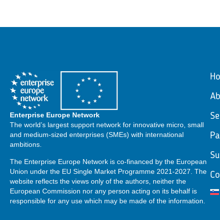
H
Ab
Enterprise Europe Network
Se
The world’s largest support network for innovative micro, small
and medium-sized enterprises (SMEs) with international
Pa
ambitions.
Su
The Enterprise Europe Network is co-financed by the European
Union under the EU Single Market Programme 2021-2027. The
Co
website reflects the views only of the authors, neither the
European Commission nor any person acting on its behalf is
responsible for any use which may be made of the information.