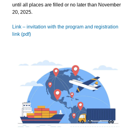
until all places are filled or no later than November
20, 2025.
Link – invitation with the program and registration
link (pdf)