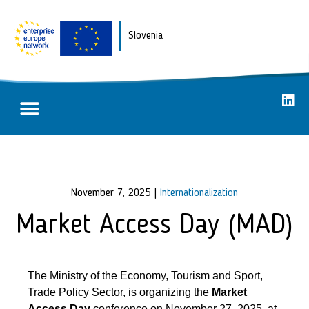
Slovenia
Partnering opportunities
Success stories
November 7, 2025
|
Internationalization
Market Access Day (MAD)
The Ministry of the Economy, Tourism and Sport,
Trade Policy Sector, is organizing the
Market
Access Day
conference on November 27, 2025, at