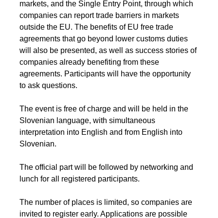
markets, and the Single Entry Point, through which
companies can report trade barriers in markets
outside the EU. The benefits of EU free trade
agreements that go beyond lower customs duties
will also be presented, as well as success stories of
companies already benefiting from these
agreements. Participants will have the opportunity
to ask questions.
The event is free of charge and will be held in the
Slovenian language, with simultaneous
interpretation into English and from English into
Slovenian.
The official part will be followed by networking and
lunch for all registered participants.
The number of places is limited, so companies are
invited to register early. Applications are possible