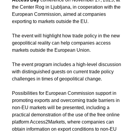
the Center Rog in Ljubljana, in cooperation with the
European Commission, aimed at companies
exporting to markets outside the EU.
The event will highlight how trade policy in the new
geopolitical reality can help companies access
markets outside the European Union.
The event program includes a high-level discussion
with distinguished guests on current trade policy
challenges in times of geopolitical change.
Possibilities for European Commission support in
promoting exports and overcoming trade barriers in
non-EU markets will be presented, including a
practical demonstration of the use of the free online
platform Access2Markets, where companies can
obtain information on export conditions to non-EU